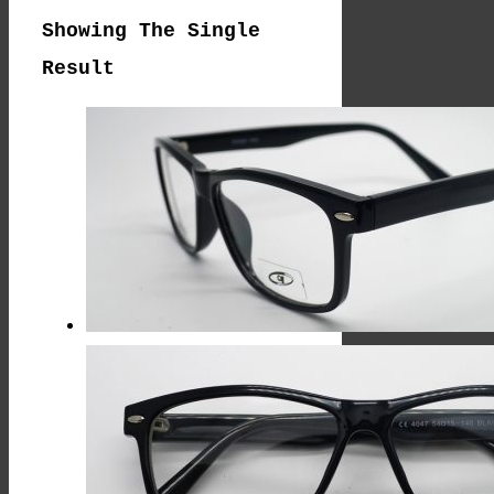
Showing The Single
Result