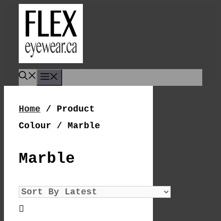
Skip
To
Content
Menu
Home
/ Product
Colour / Marble
Marble