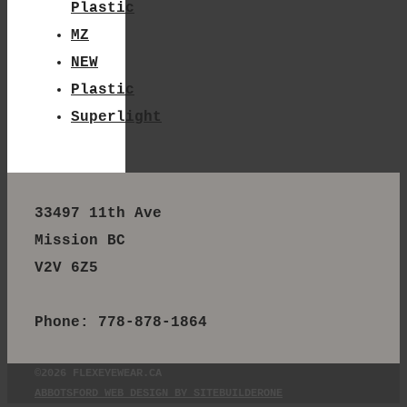
Plastic
MZ
NEW
Plastic
Superlight
33497 11th Ave
Mission BC
V2V 6Z5
Phone: 778-878-1864
©2026 FLEXEYEWEAR.CA
ABBOTSFORD WEB DESIGN BY SITEBUILDERONE