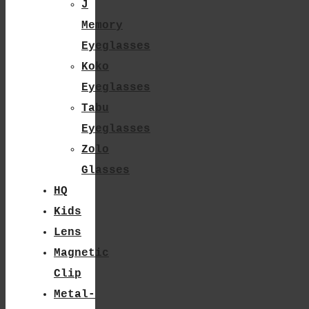
J
Chosen
Memory
On
Eyeglasses
The
Koko
Product
Eyeglasses
Tabu
Page
Eyeglasses
Zolo
Glasses
HQ
Kids
Lens
Magnetic
Clip
Metal-