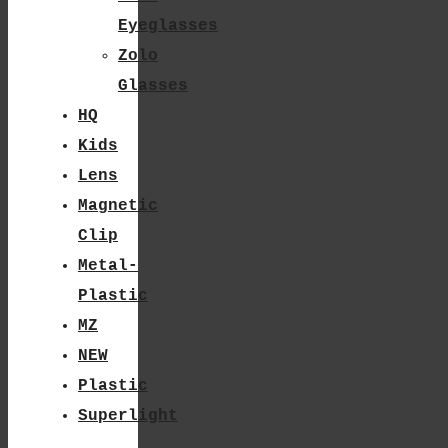
Page
Eyeglasses
Zolo
Glasses
HQ
Kids
Lens
Magnetic
Clip
Metal-
Plastic
MZ
NEW
Plastic
Superlight