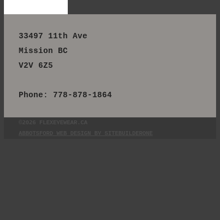
33497 11th Ave
Mission BC
V2V 6Z5
Phone: 778-878-1864
©2026 FLEXEYEWEAR.CA
ABBOTSFORD WEB DESIGN BY SITEBUILDERONE