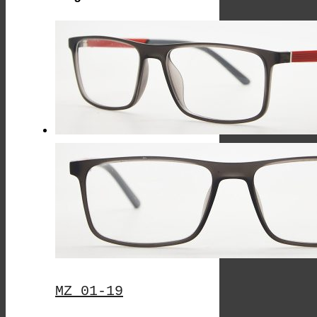
By
Latest
MZ 01-19