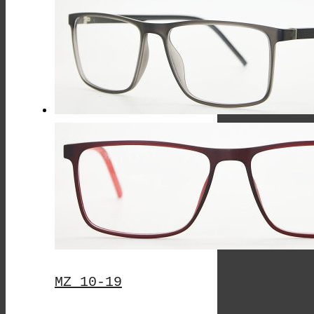
This
Product
Has
Multiple
Variants.
The
Options
May
Be
Chosen
On
The
MZ 10-19
Product