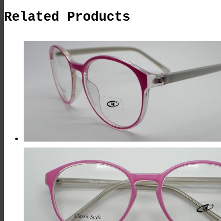
Related Products