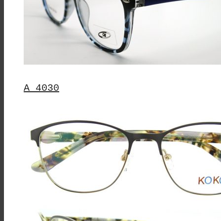
Chosen
On
The
Product
Page
A 4030
This
Product
Has
Multiple
Variants.
The
Options