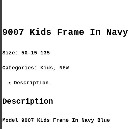
9007 Kids Frame In Navy
Size: 50-15-135
Categories:
Kids
,
NEW
Description
Description
Model 9007 Kids Frame In Navy Blue