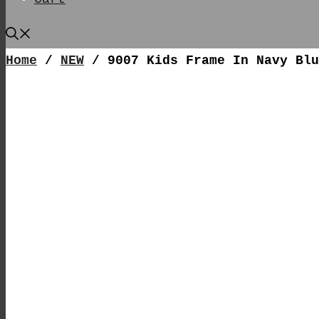
Home
/
NEW
/ 9007 Kids Frame In Navy Blu