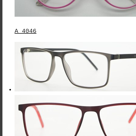
A 4046
This
Product
Has
Multiple
Variants.
The
Options
May
Be