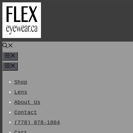
Skip
To
Content
Menu
Menu
Shop
Lens
About Us
Contact
(778) 878-1864
Cart