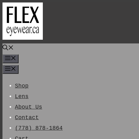
Skip
To
Content
Menu
Menu
Shop
Lens
About Us
Contact
(778) 878-1864
Cart