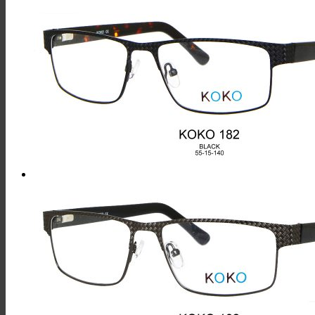
This
Product
Has
Multiple
Variants.
The
Options
May
Be
Chosen
On
The
Product