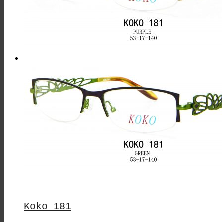
Koko 181