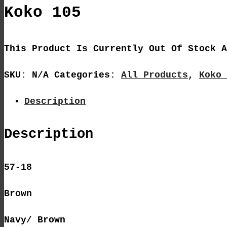
Koko 105
This Product Is Currently Out Of Stock A
SKU:
N/A
Categories:
All Products
,
Koko 
Description
Description
57-18
Brown
Navy/ Brown