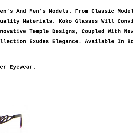
en’s And Men’s Models. From Classic Mode
uality Materials. Koko Glasses Will Conv
novative Temple Designs, Coupled With Ne
llection Exudes Elegance. Available In B
er Eyewear.