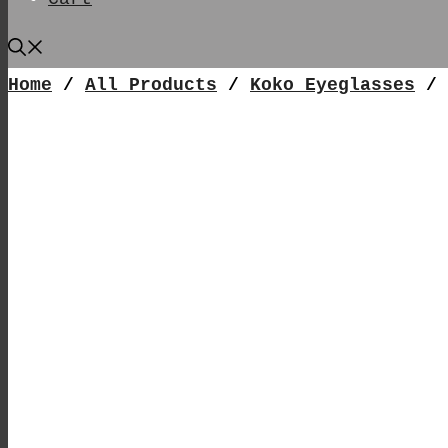
Home
/
All Products
/
Koko Eyeglasses
/ 