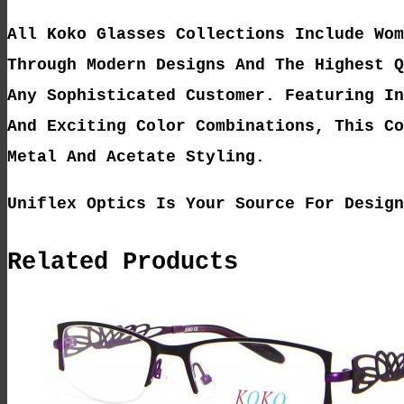
All Koko Glasses Collections Include Wom
Through Modern Designs And The Highest Q
Any Sophisticated Customer. Featuring In
And Exciting Color Combinations, This Co
Metal And Acetate Styling.
Uniflex Optics Is Your Source For Design
Related Products