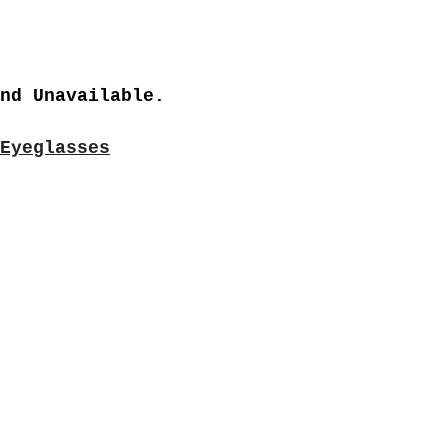
nd Unavailable.
Eyeglasses