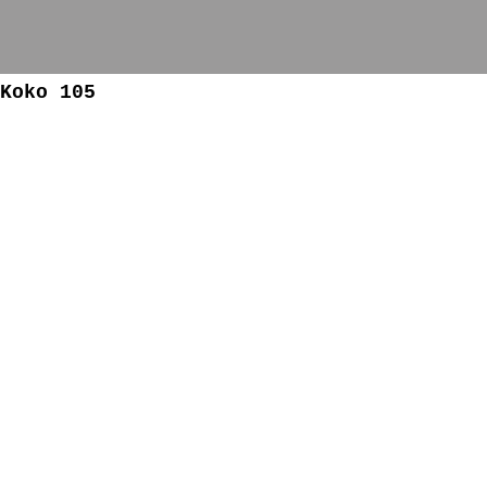
Koko 105