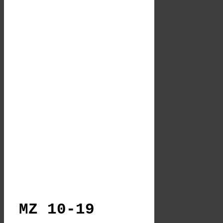
MZ 10-19