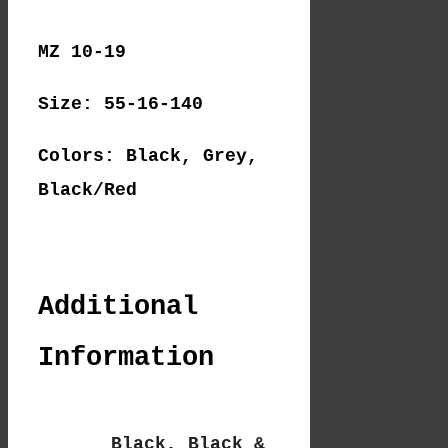
MZ 10-19
Size: 55-16-140
Colors: Black, Grey,
Black/Red
Additional
Information
Black
,
Black &