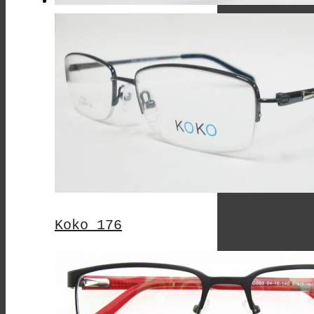
Koko 176
This
Product
Has