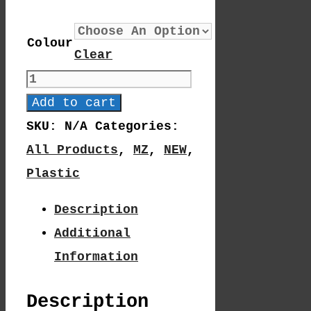
Colour
Clear
MZ
10-
Add to cart
19
SKU:
N/A
Categories:
Quantity
All Products
,
MZ
,
NEW
,
Plastic
Description
Additional
Information
Description