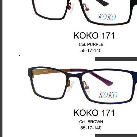
Has
Multiple
Variants.
The
Options
May
Be
Chosen
On
The
Product
Page