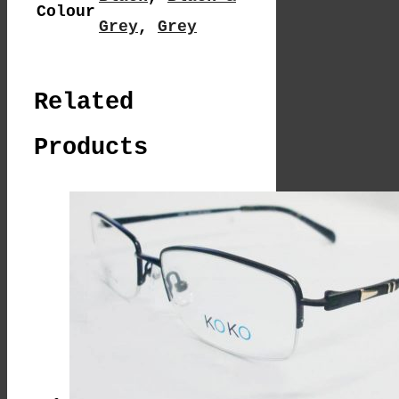
Colour
Grey
,
Grey
Related
Products