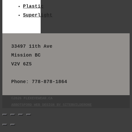
Plastic
Superlight
33497 11th Ave
Mission BC
V2V 6Z5
Phone: 778-878-1864
©2026 FLEXEYEWEAR.CA
ABBOTSFORD WEB DESIGN BY SITEBUILDERONE