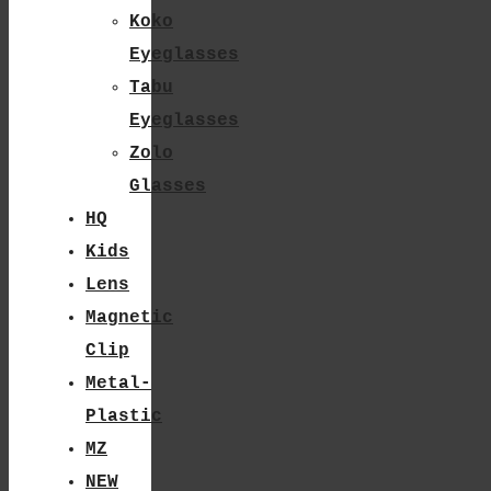
The
Koko
Product
Eyeglasses
Tabu
Page
Eyeglasses
Zolo
Glasses
HQ
Kids
Lens
Magnetic
Clip
Metal-
Plastic
MZ
NEW