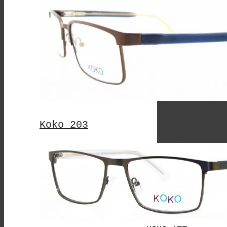
Koko 203
This
Product
Has
Multiple
Variants.