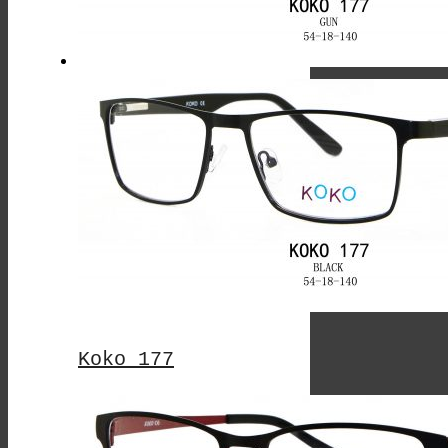
The
Options
May
Be
Chosen
On
The
Product
Page
Koko 177
This
Product