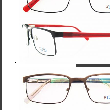
Multiple
Variants.
The
Options
May
Be
Chosen
On
The
Product
Page