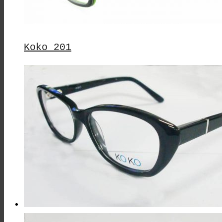
Koko 201
This
Product
Has
Multiple
Variants.
The
Options
May
Be