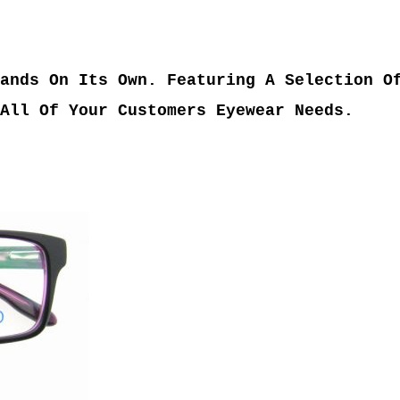
ands On Its Own. Featuring A Selection O
All Of Your Customers Eyewear Needs.