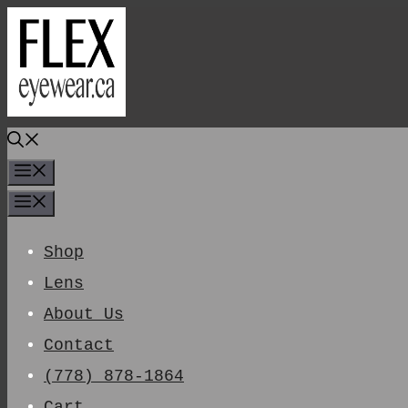
Skip
To
Content
Menu
Menu
Shop
Lens
About Us
Contact
(778) 878-1864
Cart