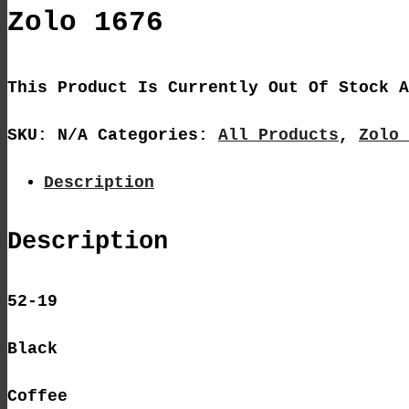
Zolo 1676
This Product Is Currently Out Of Stock A
SKU:
N/A
Categories:
All Products
,
Zolo 
Description
Description
52-19
Black
Coffee