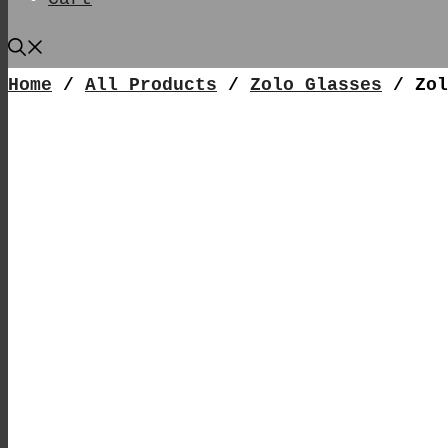
Home
/
All Products
/
Zolo Glasses
/ Zol