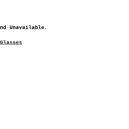
nd Unavailable.
Glasses