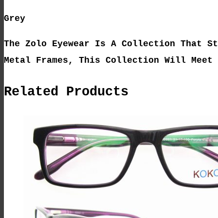
Grey
The Zolo Eyewear Is A Collection That St
Metal Frames, This Collection Will Meet 
Related Products