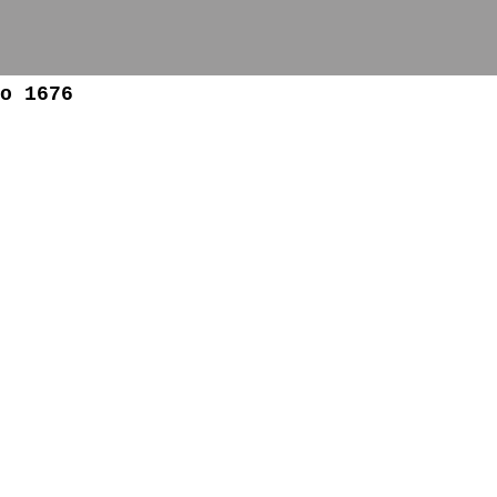
o 1676