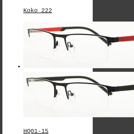
Koko 222
This
Product
Has
Multiple
Variants.
The
Options
May
Be
Chosen
On
HQ01-15