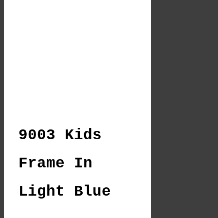
9003 Kids
Frame In
Light Blue