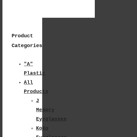
The
Product
Page
Product
Categories
"A"
Plastic
All
Products
J
Memory
Eyeglasses
Koko