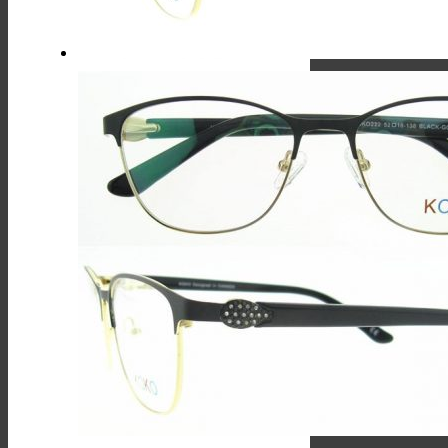
On
The
Product
Page