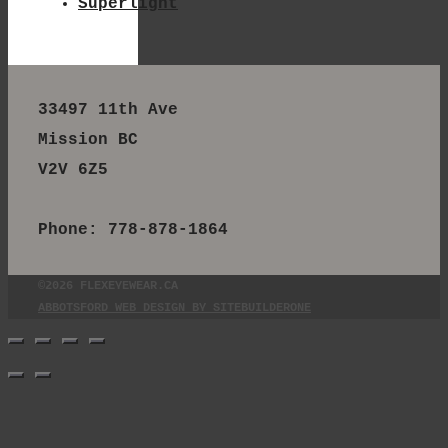
Superlight
33497 11th Ave
Mission BC
V2V 6Z5
Phone: 778-878-1864
©2026 FLEXEYEWEAR.CA
ABBOTSFORD WEB DESIGN BY SITEBUILDERONE