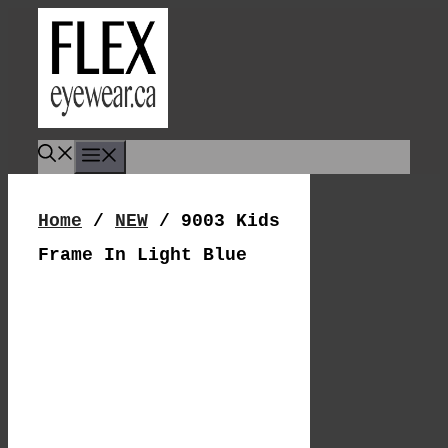
Skip
To
Content
Menu
Home
/
NEW
/ 9003 Kids
Frame In Light Blue