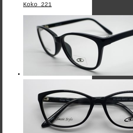
Koko 221
This
Product
Has
Multiple
Variants.
The
Options
May
Be
Chosen
On
The