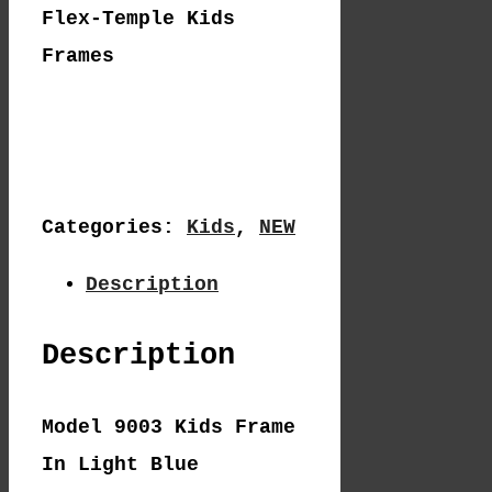
Flex-Temple Kids
Frames
Categories:
Kids
,
NEW
Description
Description
Model 9003 Kids Frame
In Light Blue