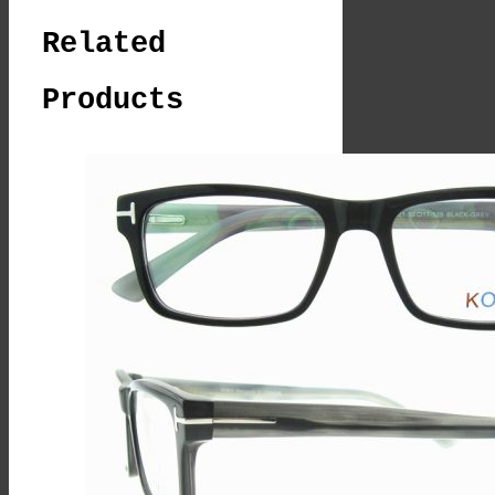
Related
Products