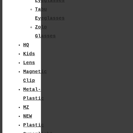
Eyeglasses
Tabu
Eyeglasses
Zolo
Glasses
HQ
Kids
Lens
Magnetic
Clip
Metal-
Plastic
MZ
NEW
Plastic